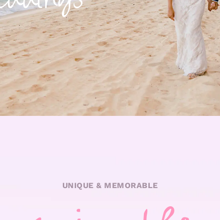
UNIQUE & MEMORABLE