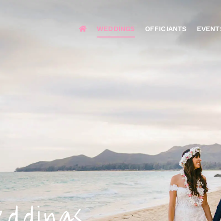
WEDDINGS
OFFICIANTS
EVENT