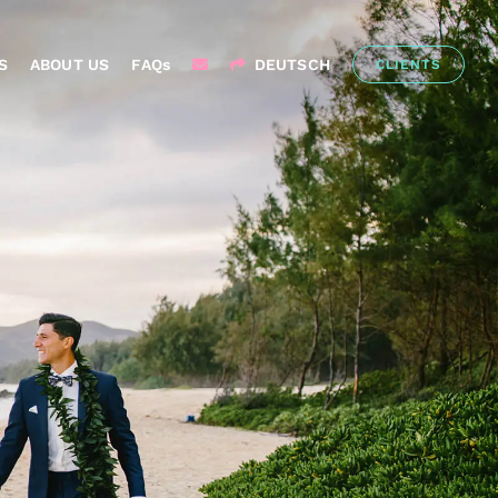
S
ABOUT US
FAQs
DEUTSCH
CLIENTS