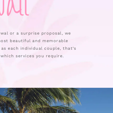
aii
wal or a surprise proposal, we
most beautiful and memorable
as each individual couple, that’s
which services you require.