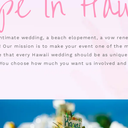
ope in Haw
ntimate wedding, a beach elopement, a vow rene
! Our mission is to make your event one of the 
ve that every Hawaii wedding should be as unique 
You choose how much you want us involved and 