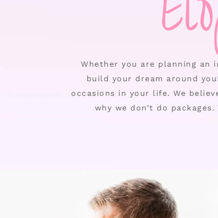
El
Whether you are planning an i
build your dream around you
occasions in your life. We belie
why we don’t do packages. 