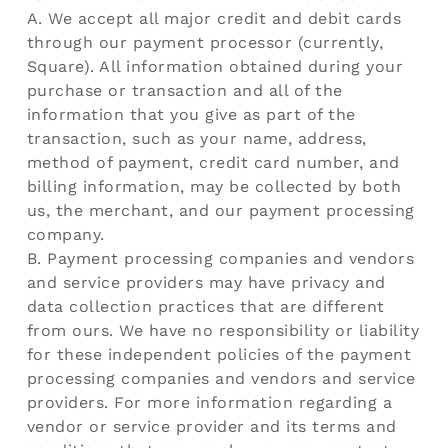
A. We accept all major credit and debit cards
through our payment processor (currently,
Square). All information obtained during your
purchase or transaction and all of the
information that you give as part of the
transaction, such as your name, address,
method of payment, credit card number, and
billing information, may be collected by both
us, the merchant, and our payment processing
company.
B. Payment processing companies and vendors
and service providers may have privacy and
data collection practices that are different
from ours. We have no responsibility or liability
for these independent policies of the payment
processing companies and vendors and service
providers. For more information regarding a
vendor or service provider and its terms and