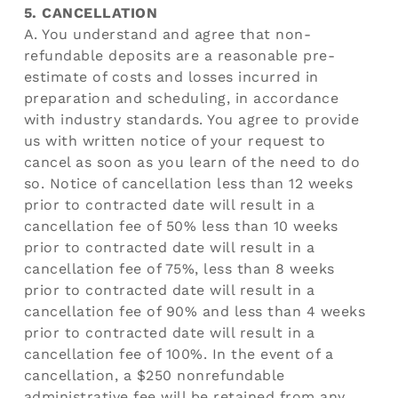
5. CANCELLATION
A. You understand and agree that non-
refundable deposits are a reasonable pre-
estimate of costs and losses incurred in
preparation and scheduling, in accordance
with industry standards. You agree to provide
us with written notice of your request to
cancel as soon as you learn of the need to do
so. Notice of cancellation less than 12 weeks
prior to contracted date will result in a
cancellation fee of 50% less than 10 weeks
prior to contracted date will result in a
cancellation fee of 75%, less than 8 weeks
prior to contracted date will result in a
cancellation fee of 90% and less than 4 weeks
prior to contracted date will result in a
cancellation fee of 100%. In the event of a
cancellation, a $250 nonrefundable
administrative fee will be retained from any