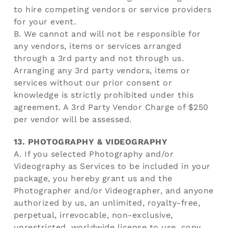
to hire competing vendors or service providers
for your event.
B. We cannot and will not be responsible for
any vendors, items or services arranged
through a 3rd party and not through us.
Arranging any 3rd party vendors, items or
services without our prior consent or
knowledge is strictly prohibited under this
agreement. A 3rd Party Vendor Charge of $250
per vendor will be assessed.
13. PHOTOGRAPHY & VIDEOGRAPHY
A. If you selected Photography and/or
Videography as Services to be included in your
package, you hereby grant us and the
Photographer and/or Videographer, and anyone
authorized by us, an unlimited, royalty-free,
perpetual, irrevocable, non-exclusive,
unrestricted, worldwide license to use, copy,