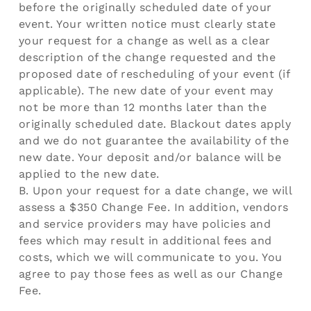
before the originally scheduled date of your
event. Your written notice must clearly state
your request for a change as well as a clear
description of the change requested and the
proposed date of rescheduling of your event (if
applicable). The new date of your event may
not be more than 12 months later than the
originally scheduled date. Blackout dates apply
and we do not guarantee the availability of the
new date. Your deposit and/or balance will be
applied to the new date.
B. Upon your request for a date change, we will
assess a $350 Change Fee. In addition, vendors
and service providers may have policies and
fees which may result in additional fees and
costs, which we will communicate to you. You
agree to pay those fees as well as our Change
Fee.