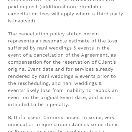
paid deposit (additional nonrefundable
cancellation fees will apply where a third party
is involved).
The cancellation policy stated herein
represents a reasonable estimate of the loss
suffered by nani weddings & events in the
event of a cancellation of the Agreement, as
compensation for the reservation of Client’s
original Event date and for services already
rendered by nani weddings & events prior to
the rescheduling, and nani weddings &
events’ likely loss from inability to rebook an
event on the original Event date, and is not
intended to be a penalty.
B. Unforeseen Circumstances. In some, very
unusual or unique circumstances some items
or Services may not be available due to