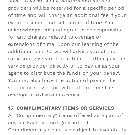
fees. However, some vendors and service
providers will be reserved for a specific period
of time and will charge an additional fee if your
event exceeds that set period of time. You
acknowledge this and agree to be responsible
for any charges related to overage or
extensions of time. Upon our learning of the
additional charge, we will advise you of the
same and give you the option to either pay the
service provider directly or to pay us as your
agent to distribute the funds on your behalf.
You may also have the option of paying the
vendor or service provider at the time the
overage or extension occurs.
15. COMPLIMENTARY ITEMS OR SERVICES
A. “Complimentary” items offered as a part of
any package are not guaranteed.
Complimentary items are subject to availability