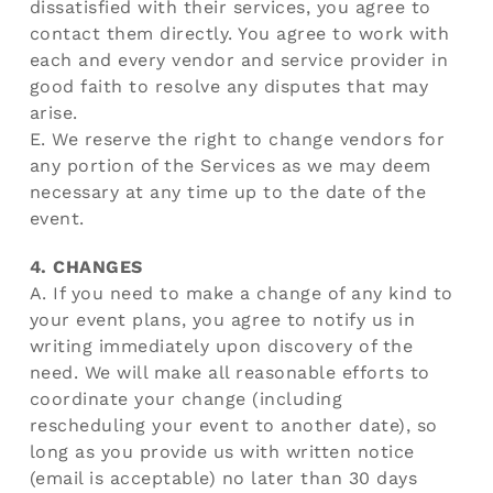
dissatisfied with their services, you agree to
contact them directly. You agree to work with
each and every vendor and service provider in
good faith to resolve any disputes that may
arise.
E. We reserve the right to change vendors for
any portion of the Services as we may deem
necessary at any time up to the date of the
event.
4. CHANGES
A. If you need to make a change of any kind to
your event plans, you agree to notify us in
writing immediately upon discovery of the
need. We will make all reasonable efforts to
coordinate your change (including
rescheduling your event to another date), so
long as you provide us with written notice
(email is acceptable) no later than 30 days