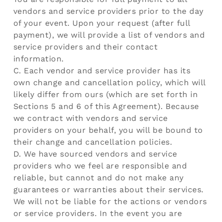
vendors and service providers prior to the day
of your event. Upon your request (after full
payment), we will provide a list of vendors and
service providers and their contact
information.
C. Each vendor and service provider has its
own change and cancellation policy, which will
likely differ from ours (which are set forth in
Sections 5 and 6 of this Agreement). Because
we contract with vendors and service
providers on your behalf, you will be bound to
their change and cancellation policies.
D. We have sourced vendors and service
providers who we feel are responsible and
reliable, but cannot and do not make any
guarantees or warranties about their services.
We will not be liable for the actions or vendors
or service providers. In the event you are