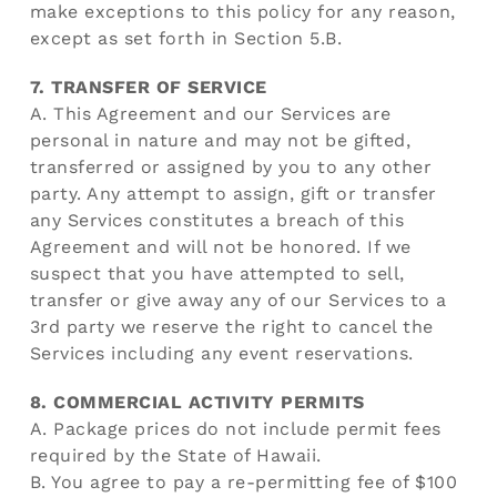
make exceptions to this policy for any reason,
except as set forth in Section 5.B.
7. TRANSFER OF SERVICE
A. This Agreement and our Services are
personal in nature and may not be gifted,
transferred or assigned by you to any other
party. Any attempt to assign, gift or transfer
any Services constitutes a breach of this
Agreement and will not be honored. If we
suspect that you have attempted to sell,
transfer or give away any of our Services to a
3rd party we reserve the right to cancel the
Services including any event reservations.
8. COMMERCIAL ACTIVITY PERMITS
A. Package prices do not include permit fees
required by the State of Hawaii.
B. You agree to pay a re-permitting fee of $100