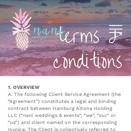
Skip
to
content
terms &
conditions
1. OVERVIEW
A. The following Client Service Agreement (the
“Agreement”) constitutes a legal and binding
contract between Hamburg Altona Holding
LLC (“nani weddings & events”, “we”, “our” or
“us”) and client named on the corresponding
Invoice. The Client is collectively referred to