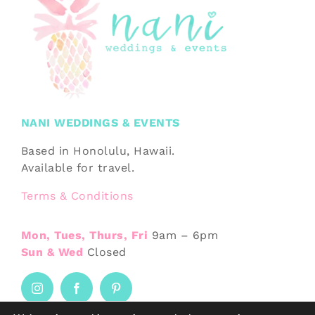
NANI WEDDINGS & EVENTS
Based in Honolulu, Hawaii.
Available for travel.
Terms & Conditions
Mon, Tues, Thurs, Fri
9am – 6pm
Sun & Wed
Closed