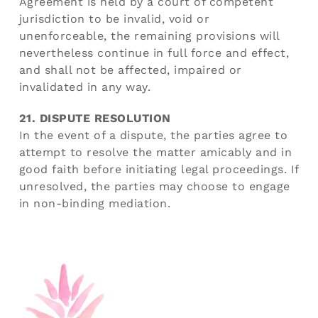
Agreement is held by a court of competent
jurisdiction to be invalid, void or
unenforceable, the remaining provisions will
nevertheless continue in full force and effect,
and shall not be affected, impaired or
invalidated in any way.
21. DISPUTE RESOLUTION
In the event of a dispute, the parties agree to
attempt to resolve the matter amicably and in
good faith before initiating legal proceedings. If
unresolved, the parties may choose to engage
in non-binding mediation.