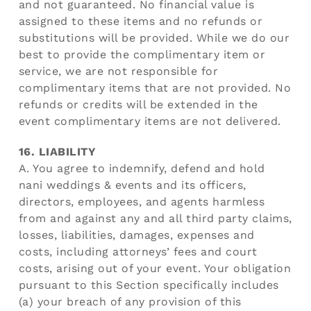
and not guaranteed. No financial value is
assigned to these items and no refunds or
substitutions will be provided. While we do our
best to provide the complimentary item or
service, we are not responsible for
complimentary items that are not provided. No
refunds or credits will be extended in the
event complimentary items are not delivered.
16. LIABILITY
A. You agree to indemnify, defend and hold
nani weddings & events and its officers,
directors, employees, and agents harmless
from and against any and all third party claims,
losses, liabilities, damages, expenses and
costs, including attorneys’ fees and court
costs, arising out of your event. Your obligation
pursuant to this Section specifically includes
(a) your breach of any provision of this