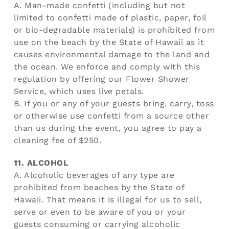
A. Man-made confetti (including but not
limited to confetti made of plastic, paper, foil
or bio-degradable materials) is prohibited from
use on the beach by the State of Hawaii as it
causes environmental damage to the land and
the ocean. We enforce and comply with this
regulation by offering our Flower Shower
Service, which uses live petals.
B. If you or any of your guests bring, carry, toss
or otherwise use confetti from a source other
than us during the event, you agree to pay a
cleaning fee of $250.
11. ALCOHOL
A. Alcoholic beverages of any type are
prohibited from beaches by the State of
Hawaii. That means it is illegal for us to sell,
serve or even to be aware of you or your
guests consuming or carrying alcoholic