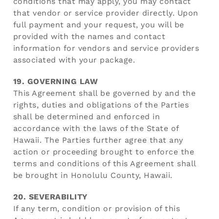
conditions that may apply, you may contact
that vendor or service provider directly. Upon
full payment and your request, you will be
provided with the names and contact
information for vendors and service providers
associated with your package.
19. GOVERNING LAW
This Agreement shall be governed by and the
rights, duties and obligations of the Parties
shall be determined and enforced in
accordance with the laws of the State of
Hawaii. The Parties further agree that any
action or proceeding brought to enforce the
terms and conditions of this Agreement shall
be brought in Honolulu County, Hawaii.
20. SEVERABILITY
If any term, condition or provision of this