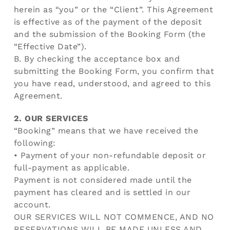
herein as “you” or the “Client”. This Agreement
is effective as of the payment of the deposit
and the submission of the Booking Form (the
“Effective Date”).
B. By checking the acceptance box and
submitting the Booking Form, you confirm that
you have read, understood, and agreed to this
Agreement.
2. OUR SERVICES
“Booking” means that we have received the
following:
• Payment of your non-refundable deposit or
full-payment as applicable.
Payment is not considered made until the
payment has cleared and is settled in our
account.
OUR SERVICES WILL NOT COMMENCE, AND NO
RESERVATIONS WILL BE MADE UNLESS AND