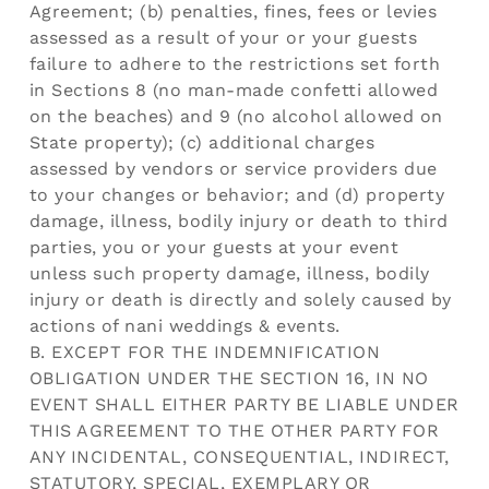
Agreement; (b) penalties, fines, fees or levies
assessed as a result of your or your guests
failure to adhere to the restrictions set forth
in Sections 8 (no man-made confetti allowed
on the beaches) and 9 (no alcohol allowed on
State property); (c) additional charges
assessed by vendors or service providers due
to your changes or behavior; and (d) property
damage, illness, bodily injury or death to third
parties, you or your guests at your event
unless such property damage, illness, bodily
injury or death is directly and solely caused by
actions of nani weddings & events.
B. EXCEPT FOR THE INDEMNIFICATION
OBLIGATION UNDER THE SECTION 16, IN NO
EVENT SHALL EITHER PARTY BE LIABLE UNDER
THIS AGREEMENT TO THE OTHER PARTY FOR
ANY INCIDENTAL, CONSEQUENTIAL, INDIRECT,
STATUTORY, SPECIAL, EXEMPLARY OR