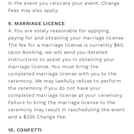
in the event you relocate your event. Change
Fees may also apply.
9. MARRIAGE LICENCE
A. You are solely reasonable for applying,
paying for and obtaining your marriage license.
The fee for a marriage license is currently $65.
Upon Booking, we will send you detailed
instructions to assist you in obtaining your
marriage license. You must bring the
completed marriage license with you to the
ceremony. We may lawfully refuse to perform
the ceremony if you do not have your
completed marriage license at your ceremony.
Failure to bring the marriage license to the
ceremony may result in rescheduling the event
and a $350 Change Fee.
10. CONFETTI