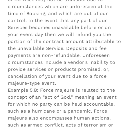
circumstances which are unforeseen at the
time of Booking, and which are out of our
control. In the event that any part of our
Services becomes unavailable before or on
your event day then we will refund you the
portion of the contract amount attributable to
the unavailable Service. Deposits and fee
payments are non-refundable. Unforeseen
circumstances include a vendor’s inability to
provide services or products promised, or,
cancellation of your event due to a force
majeure-type event.
Example 5.B: Force majeure is related to the
concept of an “act of God,” meaning an event
for which no party can be held accountable,
such as a hurricane or a pandemic. Force
majeure also encompasses human actions,
such as armed conflict, acts of terrorism or