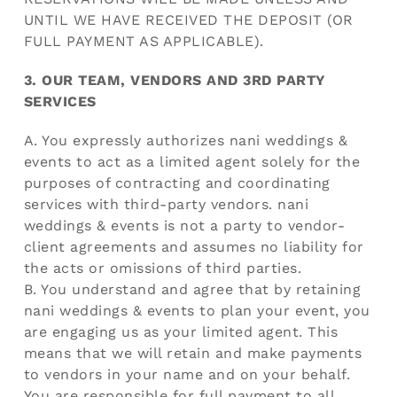
UNTIL WE HAVE RECEIVED THE DEPOSIT (OR
FULL PAYMENT AS APPLICABLE).
3. OUR TEAM, VENDORS AND 3RD PARTY
SERVICES
A. You expressly authorizes nani weddings &
events to act as a limited agent solely for the
purposes of contracting and coordinating
services with third-party vendors. nani
weddings & events is not a party to vendor-
client agreements and assumes no liability for
the acts or omissions of third parties.
B. You understand and agree that by retaining
nani weddings & events to plan your event, you
are engaging us as your limited agent. This
means that we will retain and make payments
to vendors in your name and on your behalf.
You are responsible for full payment to all