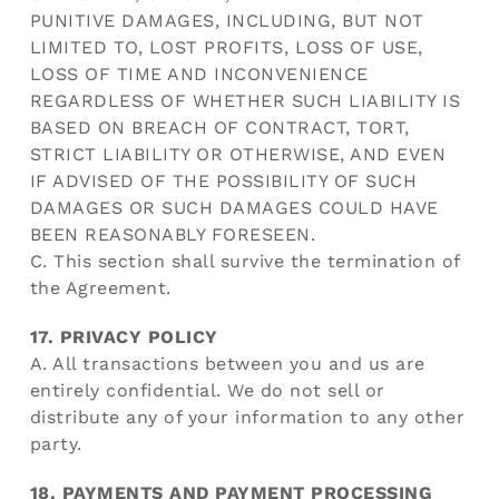
PUNITIVE DAMAGES, INCLUDING, BUT NOT
LIMITED TO, LOST PROFITS, LOSS OF USE,
LOSS OF TIME AND INCONVENIENCE
REGARDLESS OF WHETHER SUCH LIABILITY IS
BASED ON BREACH OF CONTRACT, TORT,
STRICT LIABILITY OR OTHERWISE, AND EVEN
IF ADVISED OF THE POSSIBILITY OF SUCH
DAMAGES OR SUCH DAMAGES COULD HAVE
BEEN REASONABLY FORESEEN.
C. This section shall survive the termination of
the Agreement.
17. PRIVACY POLICY
A. All transactions between you and us are
entirely confidential. We do not sell or
distribute any of your information to any other
party.
18. PAYMENTS AND PAYMENT PROCESSING