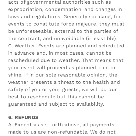
acts of governmental authorities such as
expropriation, condemnation, and changes in
laws and regulations. Generally speaking, for
events to constitute force majeure, they must
be unforeseeable, external to the parties of
the contract, and unavoidable (irresistible).
C. Weather. Events are planned and scheduled
in advance and, in most cases, cannot be
rescheduled due to weather. That means that
your event will proceed as planned, rain or
shine. If in our sole reasonable opinion, the
weather presents a threat to the health and
safety of you or your guests, we will do our
best to reschedule but this cannot be
guaranteed and subject to availability.
6. REFUNDS
A. Except as set forth above, all payments
made to us are non-refundable. We do not