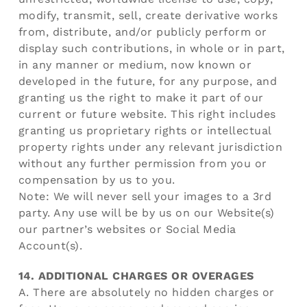
modify, transmit, sell, create derivative works
from, distribute, and/or publicly perform or
display such contributions, in whole or in part,
in any manner or medium, now known or
developed in the future, for any purpose, and
granting us the right to make it part of our
current or future website. This right includes
granting us proprietary rights or intellectual
property rights under any relevant jurisdiction
without any further permission from you or
compensation by us to you.
Note: We will never sell your images to a 3rd
party. Any use will be by us on our Website(s)
our partner’s websites or Social Media
Account(s).
14. ADDITIONAL CHARGES OR OVERAGES
A. There are absolutely no hidden charges or