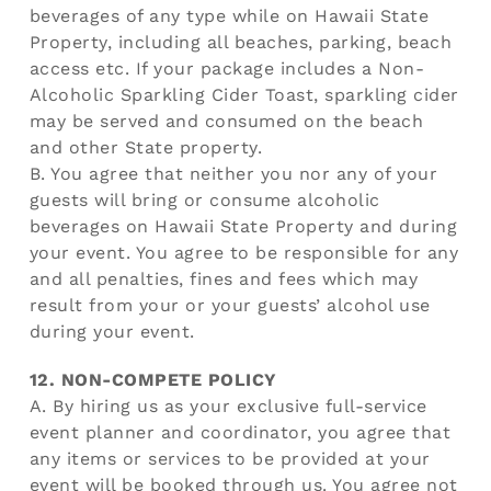
beverages of any type while on Hawaii State
Property, including all beaches, parking, beach
access etc. If your package includes a Non-
Alcoholic Sparkling Cider Toast, sparkling cider
may be served and consumed on the beach
and other State property.
B. You agree that neither you nor any of your
guests will bring or consume alcoholic
beverages on Hawaii State Property and during
your event. You agree to be responsible for any
and all penalties, fines and fees which may
result from your or your guests’ alcohol use
during your event.
12. NON-COMPETE POLICY
A. By hiring us as your exclusive full-service
event planner and coordinator, you agree that
any items or services to be provided at your
event will be booked through us. You agree not